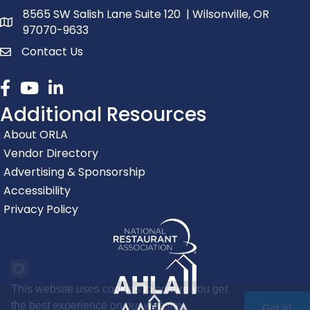
8565 SW Salish Lane Suite 120 | Wilsonville, OR
map and address
97070-9633
Contact Us
contact
Facebook
youtube
linked in
Additional Resources
About ORLA
Vendor Directory
Advertising & Sponsorship
Accessibility
Privacy Policy
This website uses cookies to ensure you get
the best experience on our website.
Got it!