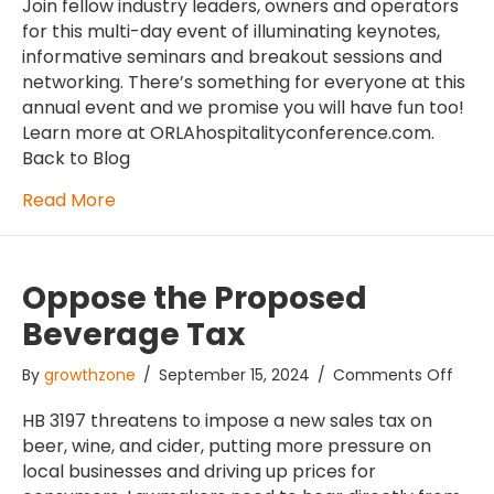
Hospi
Join fellow industry leaders, owners and operators
Conf
for this multi-day event of illuminating keynotes,
informative seminars and breakout sessions and
networking. There’s something for everyone at this
annual event and we promise you will have fun too!
Learn more at ORLAhospitalityconference.com.
Back to Blog
Read More
Oppose the Proposed
Beverage Tax
on
By
growthzone
/
September 15, 2024
/
Comments Off
Oppo
the
HB 3197 threatens to impose a new sales tax on
Prop
beer, wine, and cider, putting more pressure on
Beve
local businesses and driving up prices for
Tax