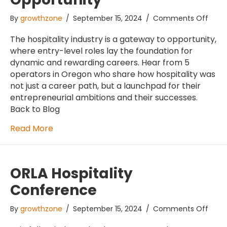
on
By
growthzone
/
September 15, 2024
/
Comments Off
We’r
An
The hospitality industry is a gateway to opportunity,
Indus
where entry-level roles lay the foundation for
of
dynamic and rewarding careers. Hear from 5
Oppo
operators in Oregon who share how hospitality was
not just a career path, but a launchpad for their
entrepreneurial ambitions and their successes.
Back to Blog
Read More
ORLA Hospitality
Conference
on
By
growthzone
/
September 15, 2024
/
Comments Off
ORLA