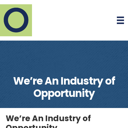
We’re An Industry of
Opportunity
We’re An Industry of
Opportunity