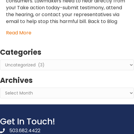
consumers. Lawmakers need to hear directly from
you! Take action today-submit testimony, attend
the hearing, or contact your representatives via
email to help stop this harmful bill. Back to Blog
Read More
Categories
Categories
Archives
Archives
Get In Touch!
503.682.4422
phone number