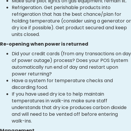
Make sure pilot lights on gas equipment remain lit.
Refrigeration. Get perishable products into
refrigeration that has the best chance/plan for
holding temperature (consider using a generator or
dry ice if possible). Get product secured and keep
units closed.
Re-opening when power is returned
Did your credit cards (from any transactions on day
of power outage) process? Does your POS System
automatically run end of day and restart upon
power returning?
Have a system for temperature checks and
discarding food.
If you have used dry ice to help maintain
temperatures in walk-ins make sure staff
understands that dry ice produces carbon dioxide
and will need to be vented off before entering
walk-ins.
Management