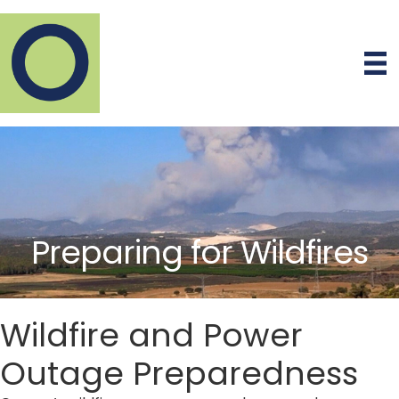
Preparing for Wildfires
Wildfire and Power
Outage Preparedness