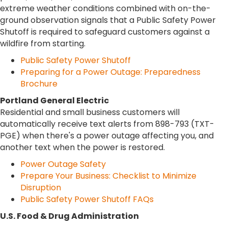
extreme weather conditions combined with on-the-
ground observation signals that a Public Safety Power
Shutoff is required to safeguard customers against a
wildfire from starting.
Public Safety Power Shutoff
Preparing for a Power Outage: Preparedness
Brochure
Portland General Electric
Residential and small business customers will
automatically receive text alerts from 898-793 (TXT-
PGE) when there's a power outage affecting you, and
another text when the power is restored.
Power Outage Safety
Prepare Your Business: Checklist to Minimize
Disruption
Public Safety Power Shutoff FAQs
U.S. Food & Drug Administration