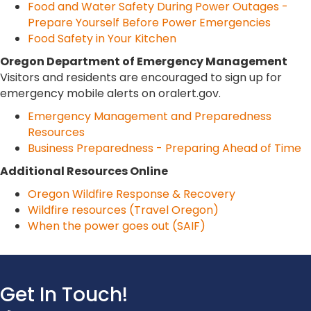
Food and Water Safety During Power Outages -
Prepare Yourself Before Power Emergencies
Food Safety in Your Kitchen
Oregon Department of Emergency Management
Visitors and residents are encouraged to sign up for
emergency mobile alerts on oralert.gov.
Emergency Management and Preparedness
Resources
Business Preparedness - Preparing Ahead of Time
Additional Resources Online
Oregon Wildfire Response & Recovery
Wildfire resources (Travel Oregon)
When the power goes out (SAIF)
Get In Touch!