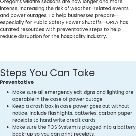
Oregon’s wildfire seasons are now longer and more
intense, increasing the risk of weather-related events
and power outages. To help businesses prepare—
especially for Public Safety Power Shutoffs—ORLA has
curated resources with preventative steps to help
reduce disruption for the hospitality industry.
Steps You Can Take
Preventative
Make sure all emergency exit signs and lighting are
operable in the case of power outage
Keep a crash box in case power goes out without
notice. Include flashlights, batteries, carbon paper
receipts to hand write credit cards.
Make sure the POS System is plugged into a battery
back-up so you can print receipts.