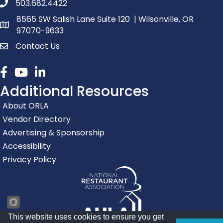
503.682.4422
phone number
8565 SW Salish Lane Suite 120 | Wilsonville, OR
map and address
97070-9633
Contact Us
contact
Facebook
youtube
linked in
Additional Resources
About ORLA
Vendor Directory
Advertising & Sponsorship
Accessibility
Privacy Policy
This website uses cookies to ensure you get