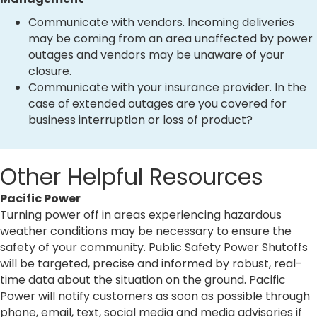
Communicate with vendors. Incoming deliveries
may be coming from an area unaffected by power
outages and vendors may be unaware of your
closure.
Communicate with your insurance provider. In the
case of extended outages are you covered for
business interruption or loss of product?
Other Helpful Resources
Pacific Power
Turning power off in areas experiencing hazardous
weather conditions may be necessary to ensure the
safety of your community. Public Safety Power Shutoffs
will be targeted, precise and informed by robust, real-
time data about the situation on the ground. Pacific
Power will notify customers as soon as possible through
phone, email, text, social media and media advisories if