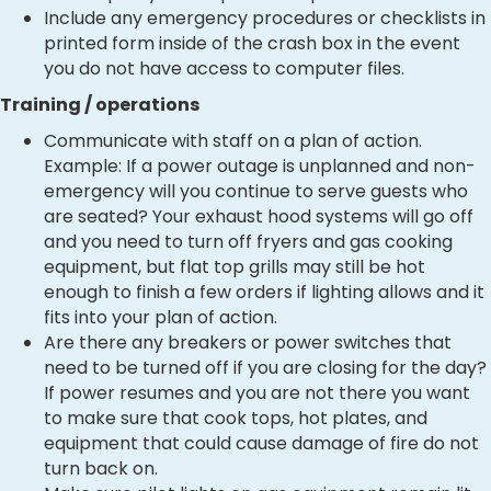
Include any emergency procedures or checklists in
printed form inside of the crash box in the event
you do not have access to computer files.
Training / operations
Communicate with staff on a plan of action.
Example: If a power outage is unplanned and non-
emergency will you continue to serve guests who
are seated? Your exhaust hood systems will go off
and you need to turn off fryers and gas cooking
equipment, but flat top grills may still be hot
enough to finish a few orders if lighting allows and it
fits into your plan of action.
Are there any breakers or power switches that
need to be turned off if you are closing for the day?
If power resumes and you are not there you want
to make sure that cook tops, hot plates, and
equipment that could cause damage of fire do not
turn back on.