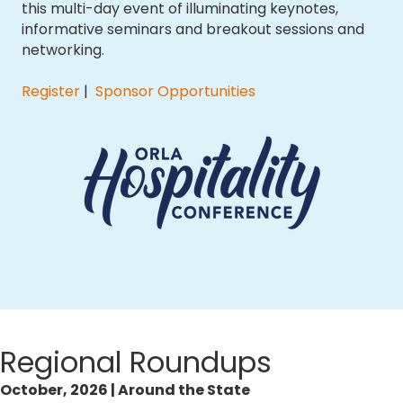
this multi-day event of illuminating keynotes,
informative seminars and breakout sessions and
networking.
Register
|
Sponsor Opportunities
Regional Roundups
October, 2026 | Around the State