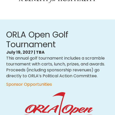
ORLA Open Golf
Tournament
July 19, 2027 | TBA
This annual golf tournament includes a scramble
tournament with carts, lunch, prizes, and awards.
Proceeds (including sponsorship revenues) go
directly to ORLA’s Political Action Committee.
Sponsor Opportunities