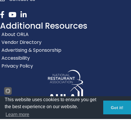
contact
Facebook
youtube
linked in
Additional Resources
About ORLA
Vendor Directory
Advertising & Sponsorship
Accessibility
Privacy Policy
This website uses cookies to ensure you get
the best experience on our website.
Got it!
Learn more
©
2026
Oregon Restaurant & Lodging Association.
All Rights