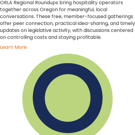
ORLA Regional Roundups bring hospitality operators
together across Oregon for meaningful, local
conversations. These free, member-focused gatherings
offer peer connection, practical idea-sharing, and timely
updates on legislative activity, with discussions centered
on controlling costs and staying profitable.
Learn More