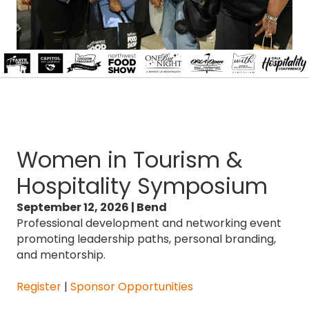
Women in Tourism &
Hospitality Symposium
September 12, 2026 | Bend
Professional development and networking event
promoting leadership paths, personal branding,
and mentorship.
Register
|
Sponsor Opportunities