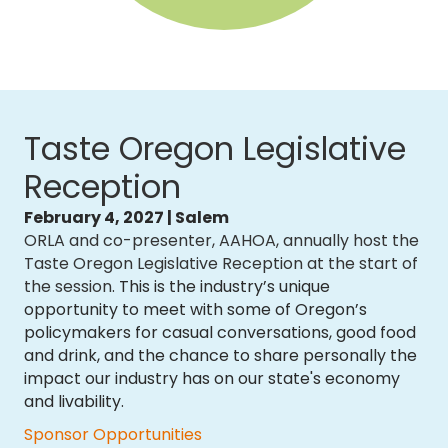
Taste Oregon Legislative
Reception
February 4, 2027 | Salem
ORLA and co-presenter, AAHOA, annually host the
Taste Oregon Legislative Reception at the start of
the session
. This is the industry’s unique
opportunity to meet with some of Oregon’s
policymakers for casual conversations, good food
and drink, and the chance to share personally the
impact our industry has on our state's economy
and livability.
Sponsor Opportunities