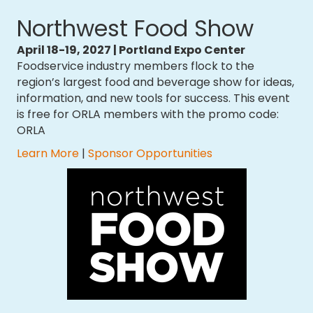
Northwest Food Show
April 18-19, 2027 | Portland Expo Center
Foodservice industry members flock to the
region’s largest food and beverage show for ideas,
information, and new tools for success. This event
is free for ORLA members with the promo code:
ORLA
​Learn More
|
Sponsor Opportunities