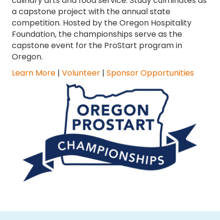
culinary arts and food service. Study culminates as
a capstone project with the annual state
competition. Hosted by the Oregon Hospitality
Foundation, the championships serve as the
capstone event for the ProStart program in
Oregon.
Learn More
|
Volunteer
|
Sponsor Opportunities