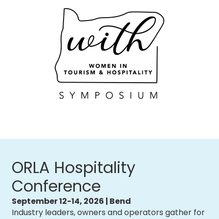
ORLA Hospitality
Conference
September 12-14, 2026 | Bend
Industry leaders, owners and operators gather for