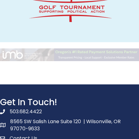
Get In Touch!
503.682.4422
phone number
8565 SW Salish Lane Suite 120 | Wilsonville, OR
map and address
97070-9633
Contact Us