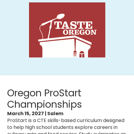
Oregon ProStart
Championships
March 15, 2027 | Salem
ProStart is a CTE skills-based curriculum designed
to help high school students explore careers in