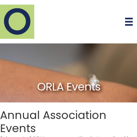
ORLA Events
Annual Association
Events