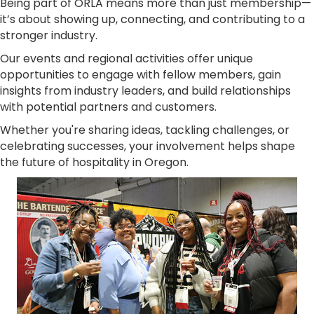
Being part of ORLA means more than just membership—
it’s about showing up, connecting, and contributing to a
stronger industry.
Our events and regional activities offer unique
opportunities to engage with fellow members, gain
insights from industry leaders, and build relationships
with potential partners and customers.
Whether you're sharing ideas, tackling challenges, or
celebrating successes, your involvement helps shape
the future of hospitality in Oregon.