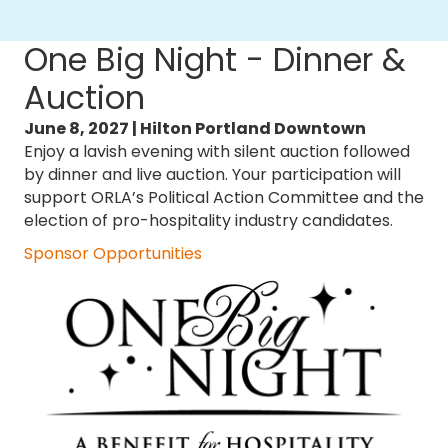
One Big Night - Dinner &
Auction
June 8, 2027 |
Hilton Portland Downtown
Enjoy a lavish evening with silent auction followed
by dinner and live auction. Your participation will
support ORLA’s Political Action Committee and the
election of pro-hospitality industry candidates. ​
Sponsor Opportunities