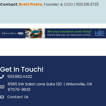
Contact:
Brett Prieto
, Founder & COO | 503.218.3733
Get In Touch!
503.682.4422
phone number
8565 SW Salish Lane Suite 120 | Wilsonville, OR
map and address
97070-9633
Contact Us
contact