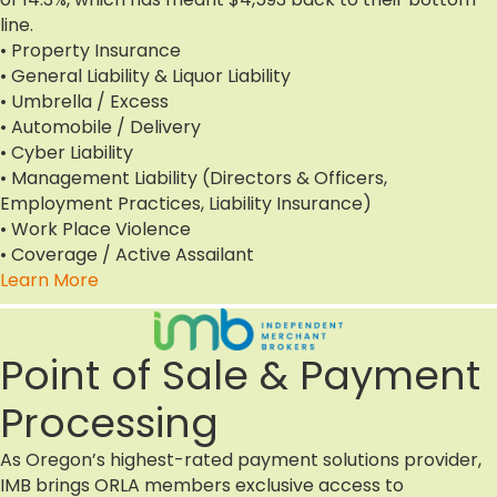
line.
• Property Insurance
• General Liability & Liquor Liability
• Umbrella / Excess
• Automobile / Delivery
• Cyber Liability
• Management Liability (Directors & Officers,
Employment Practices, Liability Insurance)
• Work Place Violence
• Coverage / Active Assailant
Learn More
Point of Sale & Payment
Processing
As Oregon’s highest-rated payment solutions provider,
IMB brings ORLA members exclusive access to