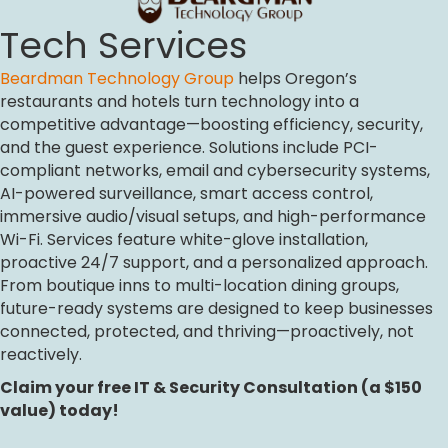
Tech Services
Beardman Technology Group
helps Oregon’s
restaurants and hotels turn technology into a
competitive advantage—boosting efficiency, security,
and the guest experience. Solutions include PCI-
compliant networks, email and cybersecurity systems,
AI-powered surveillance, smart access control,
immersive audio/visual setups, and high-performance
Wi-Fi. Services feature white-glove installation,
proactive 24/7 support, and a personalized approach.
From boutique inns to multi-location dining groups,
future-ready systems are designed to keep businesses
connected, protected, and thriving—proactively, not
reactively.
Claim your free IT & Security Consultation (a $150
value) today!