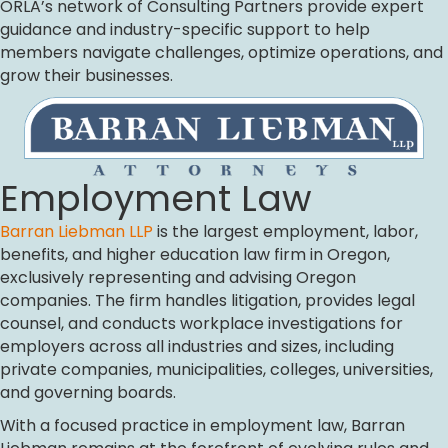
ORLA’s network of Consulting Partners provide expert
guidance and industry-specific support to help
members navigate challenges, optimize operations, and
grow their businesses.
Employment Law
Barran Liebman LLP
is the largest employment, labor,
benefits, and higher education law firm in Oregon,
exclusively representing and advising Oregon
companies. The firm handles litigation, provides legal
counsel, and conducts workplace investigations for
employers across all industries and sizes, including
private companies, municipalities, colleges, universities,
and governing boards.
With a focused practice in employment law, Barran