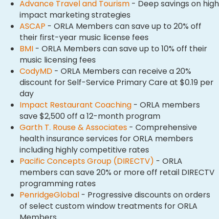
Advance Travel and Tourism
- Deep savings on high
impact marketing strategies​​
ASCAP
- ORLA Members can save up to 20% off
their first-year music license fees
BMI
- ORLA Members can save up to 10% off their
music licensing fees
CodyMD
- ORLA Members can receive a 20%
discount for Self-Service Primary Care at $0.19 per
day
Impact Restaurant Coaching
- ORLA members
save $2,500 off a 12-month program
Garth T. Rouse & Associates
- Comprehensive
health insurance services for ORLA members
including highly competitive rates
Pacific Concepts Group (DIRECTV)
- ORLA
members can save 20% or more off retail DIRECTV
programming rates
PenridgeGlobal
- Progressive discounts on orders
of select custom window treatments for ORLA
Members