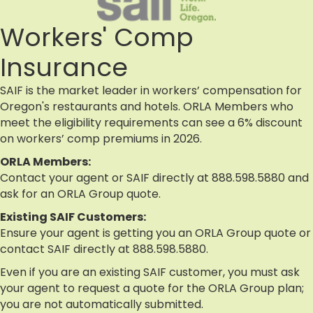
Workers' Comp
Insurance
SAIF is the market leader in workers’ compensation for
Oregon's restaurants and hotels. ORLA Members who
meet the eligibility requirements can see a 6% discount
on workers’ comp premiums in 2026.
ORLA Members:
Contact your agent or SAIF directly at 888.598.5880 and
ask for an ORLA Group quote.
Existing SAIF Customers:
Ensure your agent is getting you an ORLA Group quote or
contact SAIF directly at 888.598.5880.
Even if you are an existing SAIF customer, you must ask
your agent to request a quote for the ORLA Group plan;
you are not automatically submitted.