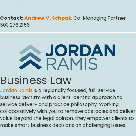
Contact:
Andrew M. Schpak
, Co-Managing Partner |
503.276.2156
Business Law
Jordan Ramis
is a regionally focused, full-service
business law firm with a client-centric approach to
service delivery and practice philosophy. Working
collaboratively with you to remove obstacles and deliver
value beyond the legal opinion, they empower clients to
make smart business decisions on challenging issues.