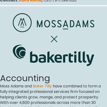
Contact:
Kara Alicia
,
CEO | 971.599.1020
Accounting
Moss Adams and
Baker Tilly
have combined to form a
fully integrated professional services firm focused on
helping clients grow, mange, and protect prosperity.
With over 4,800 professionals across more than 30