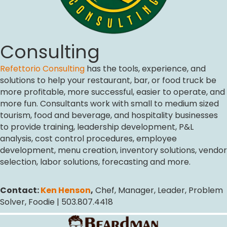
Consulting
Refettorio Consulting
has the tools, experience, and
solutions to help your restaurant, bar, or food truck be
more profitable, more successful, easier to operate, and
more fun. Consultants work with small to medium sized
tourism, food and beverage, and hospitality businesses
to provide training, leadership development, P&L
analysis, cost control procedures, employee
development, menu creation, inventory solutions, vendor
selection, labor solutions, forecasting and more.
Contact:
Ken Henson
,
Chef, Manager, Leader, Problem
Solver, Foodie | 503.807.4418