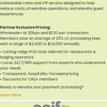
unbeatable rates and VIP service designed to help
reduce costs, streamline operations, and elevate guest
experiences.
Partner Exclusive Pricing:
Wholesale+ at 20bps and $0.10 per transaction.
Members save an average of 25% on processing fees,
with a range of $2,400 to $24,000 annually.
• Cutting-edge POS tools tailored for restaurants &
lodging operators
• Local, 24/7/365 support from experts who understand
your needs
• Transparent, hospitality-focused pricing
• Discounts for ORLA members
Ready to elevate your payment processing?
Learn More