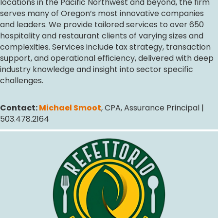
locations in the Pacific Northwest and beyond, the firm
serves many of Oregon’s most innovative companies
and leaders. We provide tailored services to over 650
hospitality and restaurant clients of varying sizes and
complexities. Services include tax strategy, transaction
support, and operational efficiency, delivered with deep
industry knowledge and insight into sector specific
challenges.
Contact:
Michael Smoot
, CPA, Assurance Principal |
503.478.2164