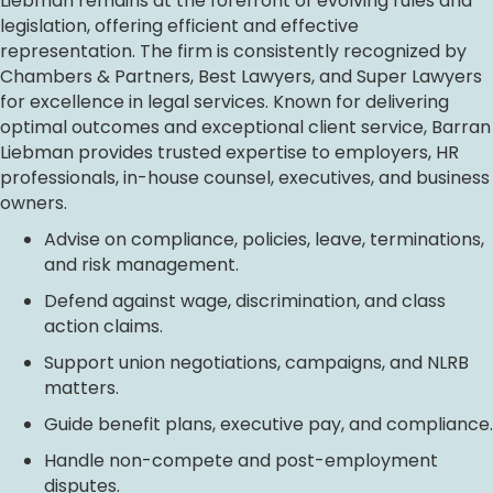
Liebman remains at the forefront of evolving rules and
legislation, offering efficient and effective
representation. The firm is consistently recognized by
Chambers & Partners, Best Lawyers, and Super Lawyers
for excellence in legal services. Known for delivering
optimal outcomes and exceptional client service, Barran
Liebman provides trusted expertise to employers, HR
professionals, in-house counsel, executives, and business
owners.
Advise on compliance, policies, leave, terminations,
and risk management.
Defend against wage, discrimination, and class
action claims.
Support union negotiations, campaigns, and NLRB
matters.
Guide benefit plans, executive pay, and compliance.
Handle non-compete and post-employment
disputes.