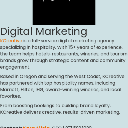
Digital Marketing
KCreative
is a full-service digital marketing agency
specializing in hospitality. With 15+ years of experience,
the team helps hotels, restaurants, wineries, and tourism
brands grow through strategic content and community
engagement.
Based in Oregon and serving the West Coast, KCreative
has partnered with top hospitality names, including
Marriott, Hilton, IHG, award-winning wineries, and local
favorites.
From boosting bookings to building brand loyalty,
KCreative delivers creative, results-driven marketing.