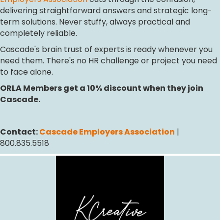
delivering straightforward answers and strategic long-
term solutions. Never stuffy, always practical and
completely reliable.
Cascade's brain trust of experts is ready whenever you
need them. There's no HR challenge or project you need
to face alone.
ORLA Members get a 10% discount when they join
Cascade.
Contact:
Cascade Employers Association
|
800.835.5518