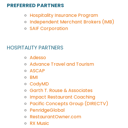
PREFERRED PARTNERS
Hospitality Insurance Program
Independent Merchant Brokers (IMB)
SAIF Corporation
HOSPITALITY
PARTNERS
Adesso
Advance Travel and Tourism
ASCAP
BMI
CodyMD
Garth T. Rouse & Associates
Impact Restaurant Coaching
Pacific Concepts Group (DIRECTV)
PenridgeGlobal
RestaurantOwner.com
RX Music