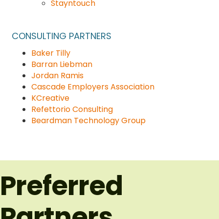
Stayntouch
CONSULTING
PARTNERS
Baker Tilly
Barran Liebman
Jordan Ramis
Cascade Employers Association
KCreative
Refettorio Consulting
Beardman Technology Group
Preferred
Partners