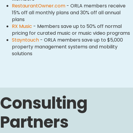
RestaurantOwner.com
- ORLA members receive
15% off all monthly plans and 30% off all annual
plans
RX Music
- Members save up to 50% off normal
pricing for curated music or music video programs
Stayntouch
- ORLA members save up to $5,000
property management systems and mobility
solutions
Consulting
Partners