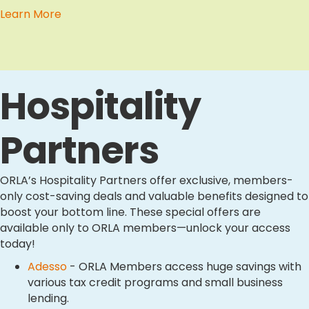
Learn More
Hospitality
Partners
ORLA’s Hospitality Partners offer exclusive, members-
only cost-saving deals and valuable benefits designed to
boost your bottom line. These special offers are
available only to ORLA members—unlock your access
today!
Adesso
- ORLA Members access huge savings with
various tax credit programs and small business
lending.