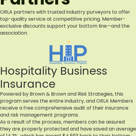
ORLA partners with trusted industry purveyors to offer
top-quality service at competitive pricing. Member-
exclusive discounts support your bottom line—and the
association.
Hospitality Business
Insurance
Powered by Brown & Brown and Risk Strategies, this
program serves the entire industry, and ORLA Members
receive a free comprehensive audit of their insurance
and risk management programs.
As a result of the process, members can be assured
they are properly protected and have saved an average
of 14.3%, which has meant $4,593 back to their bottom