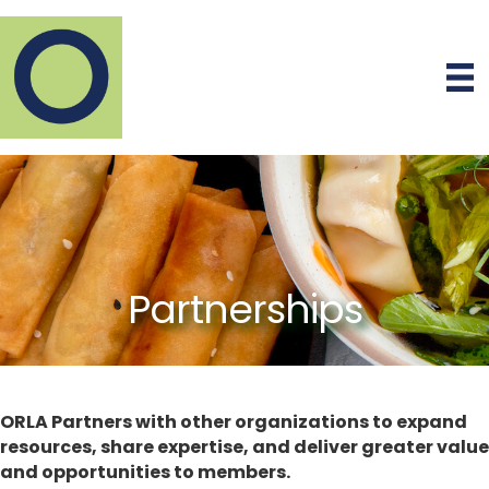
Partnerships
ORLA Partners with other organizations to expand
resources, share expertise, and deliver greater value
and opportunities to members.