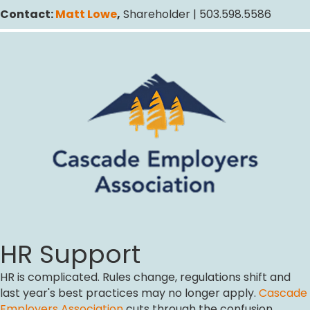
Contact:
Matt Lowe
,
Shareholder | 503.598.5586
HR Support
HR is complicated. Rules change, regulations shift and
last year's best practices may no longer apply.
Cascade
Employers Association
cuts through the confusion,