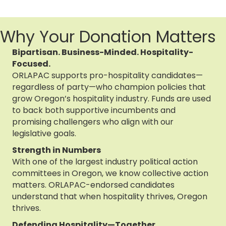
Why Your Donation Matters
Bipartisan. Business-Minded. Hospitality-
Focused.
ORLAPAC supports pro-hospitality candidates—
regardless of party—who champion policies that
grow Oregon’s hospitality industry. Funds are used
to back both supportive incumbents and
promising challengers who align with our
legislative goals.
Strength in Numbers
With one of the largest industry political action
committees in Oregon, we know collective action
matters. ORLAPAC-endorsed candidates
understand that when hospitality thrives, Oregon
thrives.
Defending Hospitality—Together