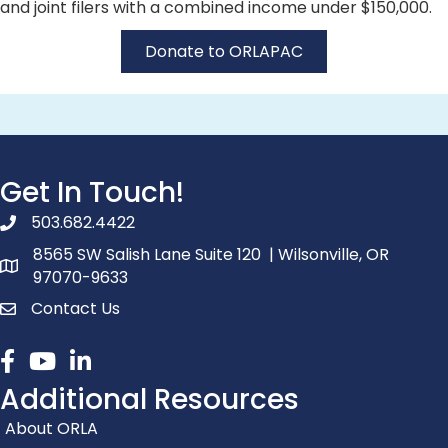
and joint filers with a combined income under $150,000.
Donate to ORLAPAC
Get In Touch!
503.682.4422
phone number
8565 SW Salish Lane Suite 120 | Wilsonville, OR
map and address
97070-9633
Contact Us
contact
Facebook
youtube
linked in
Additional Resources
About ORLA