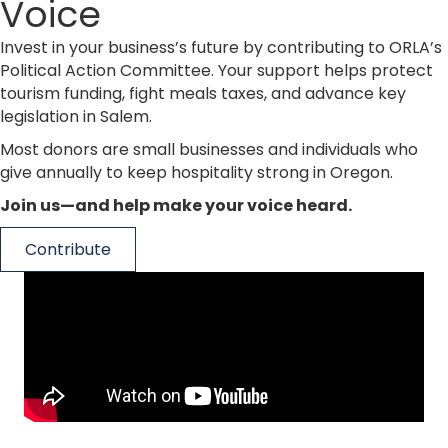
Voice
Invest in your business’s future by contributing to ORLA’s
Political Action Committee. Your support helps protect
tourism funding, fight meals taxes, and advance key
legislation in Salem.
Most donors are small businesses and individuals who
give annually to keep hospitality strong in Oregon.
Join us—and help make your voice heard.
Contribute