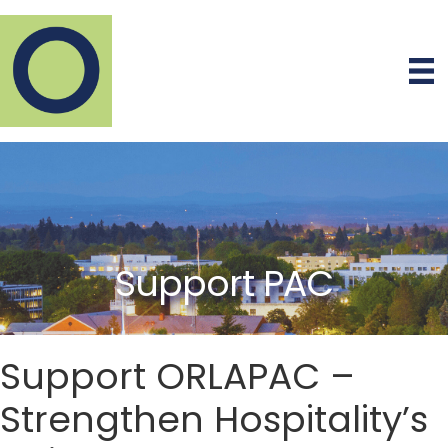
Support PAC
Support ORLAPAC –
Strengthen Hospitality’s