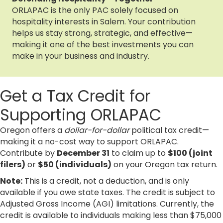
ORLAPAC is the only PAC solely focused on
hospitality interests in Salem. Your contribution
helps us stay strong, strategic, and effective—
making it one of the best investments you can
make in your business and industry.
Get a Tax Credit for
Supporting ORLAPAC
Oregon offers a
dollar-for-dollar
political tax credit—
making it a no-cost way to support ORLAPAC.
Contribute by
December 31
to claim up to
$100 (joint
filers)
or
$50 (individuals)
on your Oregon tax return.
Note:
This is a credit, not a deduction, and is only
available if you owe state taxes. The credit is subject to
Adjusted Gross Income (AGI) limitations. Currently, the
credit is available to individuals making less than $75,000